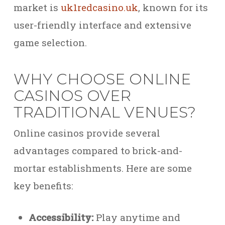
market is
uk1redcasino.uk
, known for its
user-friendly interface and extensive
game selection.
WHY CHOOSE ONLINE
CASINOS OVER
TRADITIONAL VENUES?
Online casinos provide several
advantages compared to brick-and-
mortar establishments. Here are some
key benefits:
Accessibility:
Play anytime and