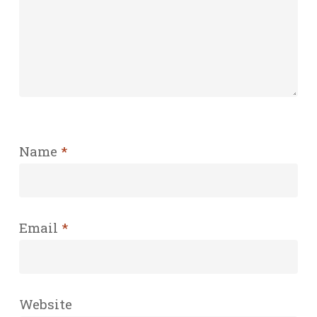
Name
*
Email
*
Website