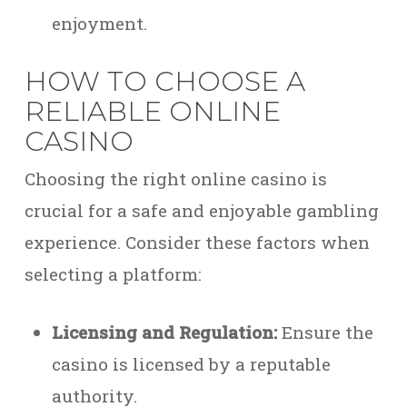
enjoyment.
HOW TO CHOOSE A
RELIABLE ONLINE
CASINO
Choosing the right online casino is
crucial for a safe and enjoyable gambling
experience. Consider these factors when
selecting a platform:
Licensing and Regulation:
Ensure the
casino is licensed by a reputable
authority.