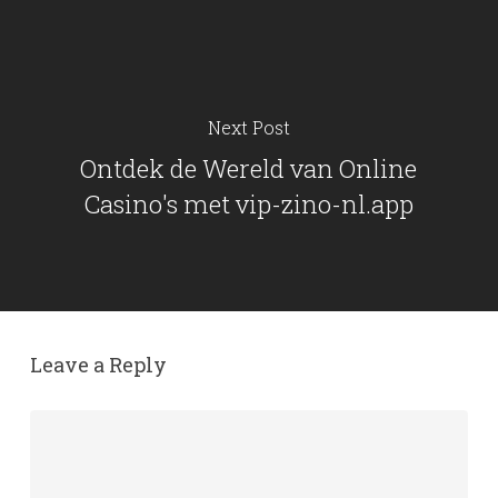
Next Post
Ontdek de Wereld van Online
Casino's met vip-zino-nl.app
Leave a Reply