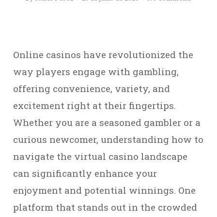
Online casinos have revolutionized the
way players engage with gambling,
offering convenience, variety, and
excitement right at their fingertips.
Whether you are a seasoned gambler or a
curious newcomer, understanding how to
navigate the virtual casino landscape
can significantly enhance your
enjoyment and potential winnings. One
platform that stands out in the crowded