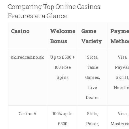
Comparing Top Online Casinos:
Features at a Glance
Casino
Welcome
Game
Payme
Bonus
Variety
Metho
uk1redcasino.uk
Up to £500 +
Slots,
Visa,
100 Free
Table
PayPal
Spins
Games,
Skrill
Live
Netell
Dealer
Casino A
100% up to
Slots,
Visa,
£300
Poker,
Masterca