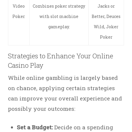
Video
Combines poker strategy
Jacks or
Poker
with slot machine
Better, Deuces
gameplay.
Wild, Joker
Poker
Strategies to Enhance Your Online
Casino Play
While online gambling is largely based
on chance, applying certain strategies
can improve your overall experience and
possibly your outcomes:
Set a Budget:
Decide on a spending