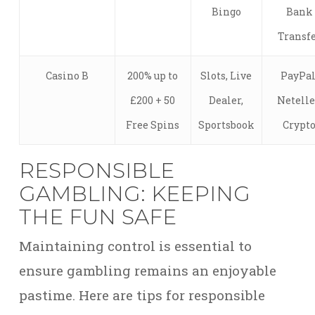
Bingo
Bank
Transf
Casino B
200% up to
Slots, Live
PayPal
£200 + 50
Dealer,
Netelle
Free Spins
Sportsbook
Crypt
RESPONSIBLE
GAMBLING: KEEPING
THE FUN SAFE
Maintaining control is essential to
ensure gambling remains an enjoyable
pastime. Here are tips for responsible