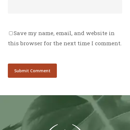
Save my name, email, and website in
this browser for the next time I comment.