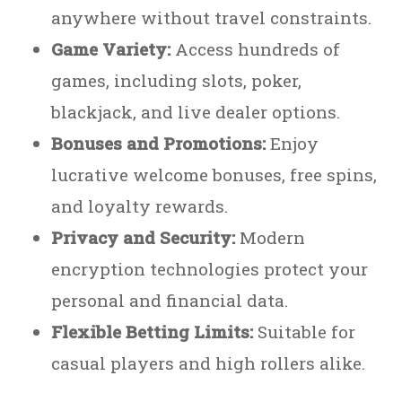
anywhere without travel constraints.
Game Variety:
Access hundreds of
games, including slots, poker,
blackjack, and live dealer options.
Bonuses and Promotions:
Enjoy
lucrative welcome bonuses, free spins,
and loyalty rewards.
Privacy and Security:
Modern
encryption technologies protect your
personal and financial data.
Flexible Betting Limits:
Suitable for
casual players and high rollers alike.