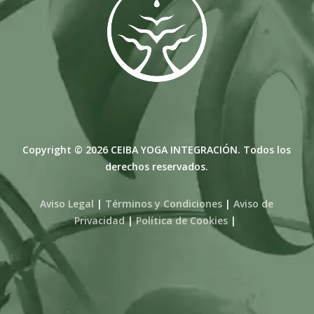
Copyright © 2026 CEIBA YOGA INTEGRACIÓN. Todos los
derechos reservados.
Aviso Legal
|
Términos y Condiciones
|
Aviso de
Privacidad
|
Política de Cookies
|