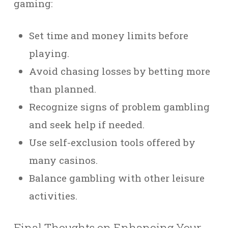
gaming:
Set time and money limits before
playing.
Avoid chasing losses by betting more
than planned.
Recognize signs of problem gambling
and seek help if needed.
Use self-exclusion tools offered by
many casinos.
Balance gambling with other leisure
activities.
Final Thoughts on Enhancing Your