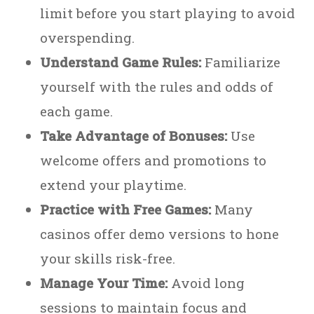
limit before you start playing to avoid
overspending.
Understand Game Rules:
Familiarize
yourself with the rules and odds of
each game.
Take Advantage of Bonuses:
Use
welcome offers and promotions to
extend your playtime.
Practice with Free Games:
Many
casinos offer demo versions to hone
your skills risk-free.
Manage Your Time:
Avoid long
sessions to maintain focus and