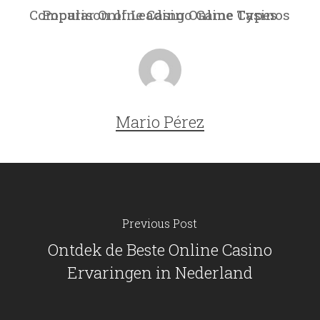
Comparison of Leading Online Casinos
Popular Online Casino Game Types
Mario Pérez
Previous Post
Ontdek de Beste Online Casino
Ervaringen in Nederland