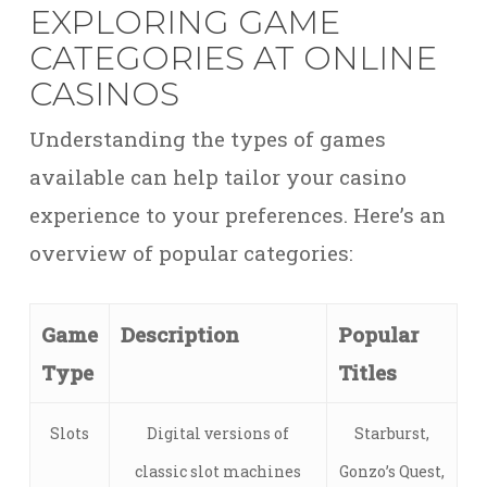
EXPLORING GAME
CATEGORIES AT ONLINE
CASINOS
Understanding the types of games
available can help tailor your casino
experience to your preferences. Here’s an
overview of popular categories:
Game
Description
Popular
Type
Titles
Slots
Digital versions of
Starburst,
classic slot machines
Gonzo’s Quest,