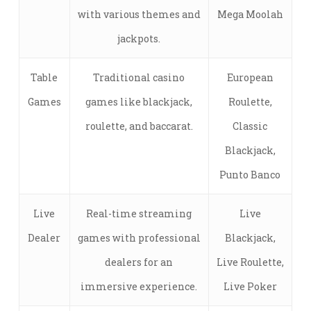
with various themes and
Mega Moolah
jackpots.
Table
Traditional casino
European
Games
games like blackjack,
Roulette,
roulette, and baccarat.
Classic
Blackjack,
Punto Banco
Live
Real-time streaming
Live
Dealer
games with professional
Blackjack,
dealers for an
Live Roulette,
immersive experience.
Live Poker