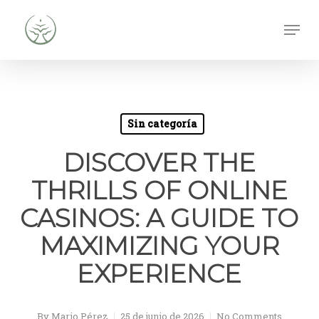
Skip
Men
to
Close
main
Men
content
Sin categoría
DISCOVER THE
THRILLS OF ONLINE
CASINOS: A GUIDE TO
MAXIMIZING YOUR
EXPERIENCE
By
Mario Pérez
25 de junio de 2026
No Comments