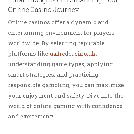
Online Casino Journey
Online casinos offer a dynamic and
entertaining environment for players
worldwide. By selecting reputable
platforms like
uk1redcasino.uk
,
understanding game types, applying
smart strategies, and practicing
responsible gambling, you can maximize
your enjoyment and safety. Dive into the
world of online gaming with confidence
and excitement!