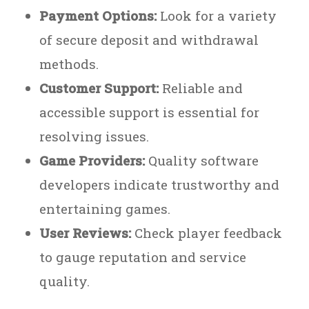
Payment Options:
Look for a variety
of secure deposit and withdrawal
methods.
Customer Support:
Reliable and
accessible support is essential for
resolving issues.
Game Providers:
Quality software
developers indicate trustworthy and
entertaining games.
User Reviews:
Check player feedback
to gauge reputation and service
quality.