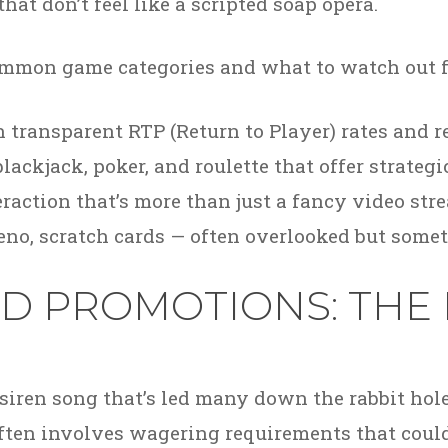
hat don’t feel like a scripted soap opera.
ommon game categories and what to watch out f
transparent RTP (Return to Player) rates and r
lackjack, poker, and roulette that offer strategi
raction that’s more than just a fancy video str
eno, scratch cards — often overlooked but somet
 PROMOTIONS: THE 
 siren song that’s led many down the rabbit hole.
y often involves wagering requirements that co