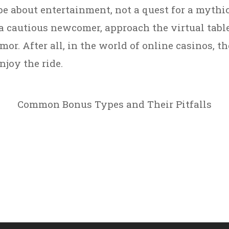
e about entertainment, not a quest for a mythic
 a cautious newcomer, approach the virtual tabl
or. After all, in the world of online casinos, 
njoy the ride.
Common Bonus Types and Their Pitfalls