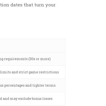
ation dates that turn your
g requirements (30x or more)
imits and strict game restrictions
us percentages and tighter terms
d and may exclude bonus losses