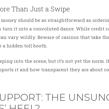
re Than Just a Swipe
oney should be as straightforward as ordering 
 turn it into a convoluted dance. While credit 
an vary wildly. Beware of casinos that take the
e a hidden toll booth.
ing into the scene, but it’s not yet the norm. I
ports it and how transparent they are about c
UPPORT: THE UNSUN
S’ HEEL?