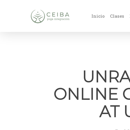
Skip
to
Inicio
Clases
main
content
UNRA
ONLINE 
AT 