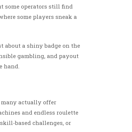
 some operators still find
 where some players sneak a
st about a shiny badge on the
onsible gambling, and payout
e hand.
w many actually offer
achines and endless roulette
skill-based challenges, or