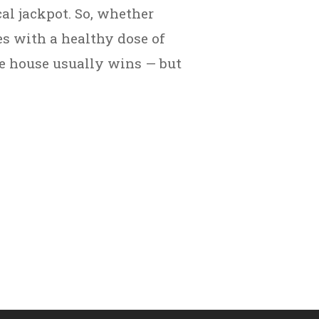
al jackpot. So, whether
es with a healthy dose of
the house usually wins — but