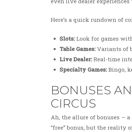
even live dealer experiences t
Here’s a quick rundown of c
Slots:
Look for games with 
Table Games:
Variants of b
Live Dealer:
Real-time inte
Specialty Games:
Bingo, k
BONUSES AND
CIRCUS
Ah, the allure of bonuses — a
“free” bonus, but the realit