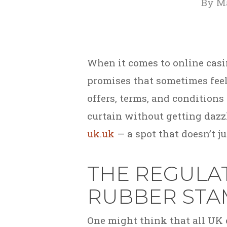
By
Ma
When it comes to online casin
promises that sometimes feel 
offers, terms, and conditions 
curtain without getting dazz
uk.uk
— a spot that doesn’t ju
THE REGULAT
RUBBER STA
One might think that all UK o