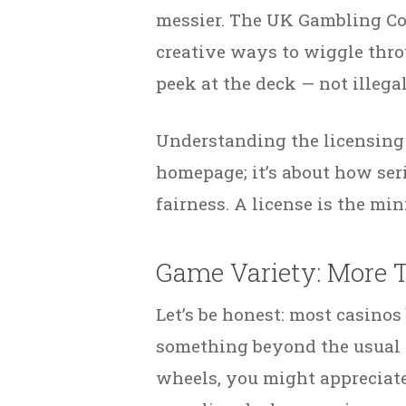
messier. The UK Gambling Com
creative ways to wiggle thro
peek at the deck — not illega
Understanding the licensing a
homepage; it’s about how ser
fairness. A license is the m
Game Variety: More T
Let’s be honest: most casinos
something beyond the usual s
wheels, you might appreciate