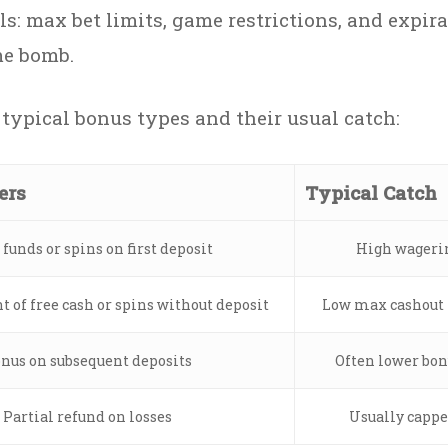
ils: max bet limits, game restrictions, and expir
ime bomb.
 typical bonus types and their usual catch:
ers
Typical Catch
 funds or spins on first deposit
High wagerin
of free cash or spins without deposit
Low max cashout l
nus on subsequent deposits
Often lower bon
Partial refund on losses
Usually cappe