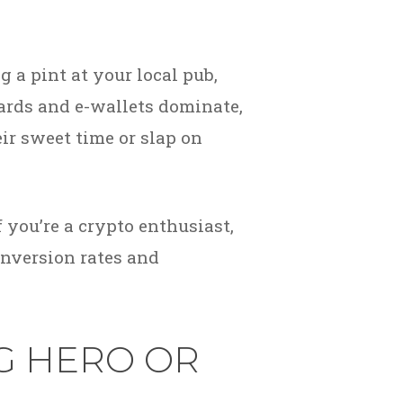
a pint at your local pub,
cards and e-wallets dominate,
ir sweet time or slap on
f you’re a crypto enthusiast,
onversion rates and
G HERO OR