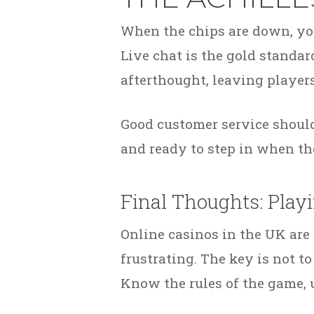
When the chips are down, you
Live chat is the gold standar
afterthought, leaving players
Good customer service should 
and ready to step in when the
Final Thoughts: Play
Online casinos in the UK are
frustrating. The key is not to
Know the rules of the game, 