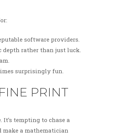
or:
eputable software providers.
c depth rather than just luck.
eam.
imes surprisingly fun.
FINE PRINT
 It’s tempting to chase a
uld make a mathematician