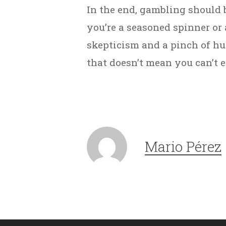
In the end, gambling should b
you’re a seasoned spinner or
skepticism and a pinch of hum
that doesn’t mean you can’t e
Mario Pérez