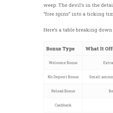
weep. The devil’s in the deta
“free spins” into a ticking t
Here’s a table breaking down
Bonus Type
What It Off
Welcome Bonus
Extra
No Deposit Bonus
Small amount 
Reload Bonus
Bo
Cashback