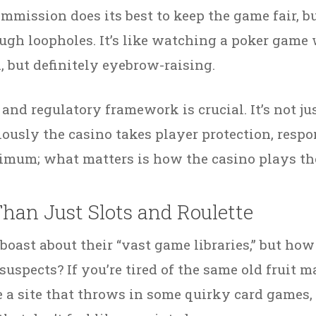
mission does its best to keep the game fair, but
ugh loopholes. It’s like watching a poker game
l, but definitely eyebrow-raising.
nd regulatory framework is crucial. It’s not ju
iously the casino takes player protection, resp
inimum; what matters is how the casino plays th
han Just Slots and Roulette
 boast about their “vast game libraries,” but ho
uspects? If you’re tired of the same old fruit m
 a site that throws in some quirky card games, 