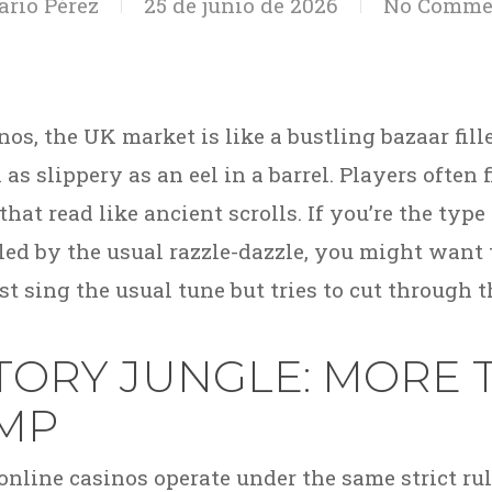
rio Pérez
25 de junio de 2026
No Comme
os, the UK market is like a bustling bazaar fil
as slippery as an eel in a barrel. Players often
that read like ancient scrolls. If you’re the typ
led by the usual razzle-dazzle, you might want
st sing the usual tune but tries to cut through t
ORY JUNGLE: MORE T
MP
nline casinos operate under the same strict rules