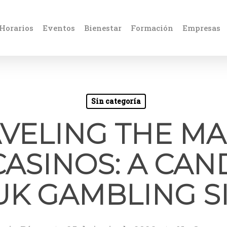
Horarios
Eventos
Bienestar
Formación
Empresas
Sin categoría
VELING THE MA
CASINOS: A CAN
UK GAMBLING S