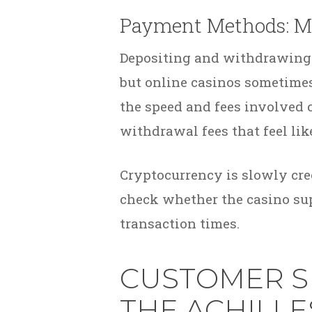
Payment Methods: Mo
Depositing and withdrawing m
but online casinos sometimes
the speed and fees involved c
withdrawal fees that feel lik
Cryptocurrency is slowly creep
check whether the casino sup
transaction times.
CUSTOMER S
THE ACHILLE