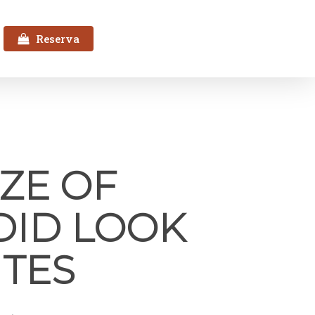
Reserva
ZE OF
DID LOOK
ITES