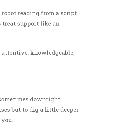
robot reading from a script.
 treat support like an
— attentive, knowledgeable,
nd sometimes downright
es but to dig a little deeper.
 you.