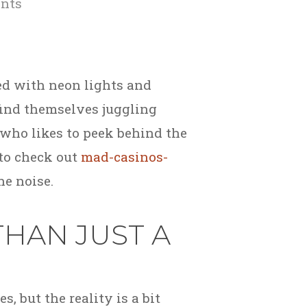
nts
led with neon lights and
 find themselves juggling
e who likes to peek behind the
 to check out
mad-casinos-
he noise.
HAN JUST A
, but the reality is a bit