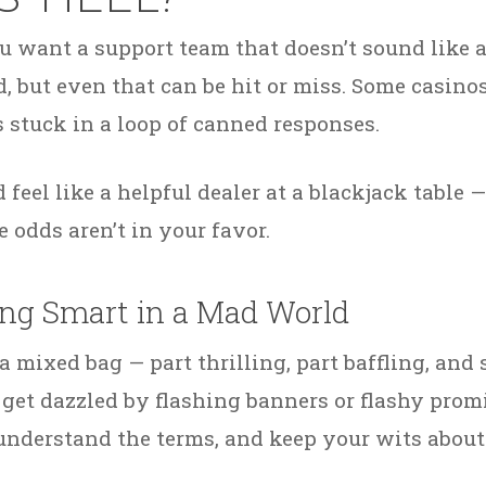
 want a support team that doesn’t sound like a 
d, but even that can be hit or miss. Some casinos
 stuck in a loop of canned responses.
feel like a helpful dealer at a blackjack table 
 odds aren’t in your favor.
ing Smart in a Mad World
 a mixed bag — part thrilling, part baffling, a
 get dazzled by flashing banners or flashy promis
understand the terms, and keep your wits about