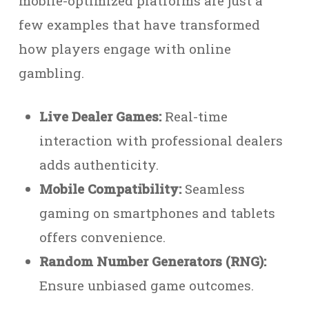
mobile-optimized platforms are just a
few examples that have transformed
how players engage with online
gambling.
Live Dealer Games:
Real-time
interaction with professional dealers
adds authenticity.
Mobile Compatibility:
Seamless
gaming on smartphones and tablets
offers convenience.
Random Number Generators (RNG):
Ensure unbiased game outcomes.