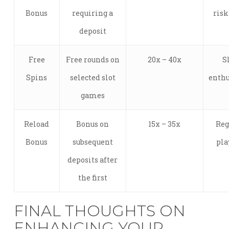
Bonus
requiring a
risk
deposit
Free
Free rounds on
20x – 40x
S
Spins
selected slot
enthu
games
Reload
Bonus on
15x – 35x
Reg
Bonus
subsequent
pla
deposits after
the first
FINAL THOUGHTS ON
ENHANCING YOUR