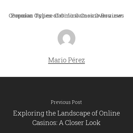
Common Types of Online Casino Bonuses
Popular Online Casino Games Overview
Mario Pérez
Previous Post
Exploring the Landscape of Online
Casinos: A Closer Look