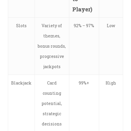
Player)
Slots
Variety of
92% – 97%
Low
themes,
bonus rounds,
progressive
jackpots
Blackjack
Card
99%+
High
counting
potential,
strategic
decisions