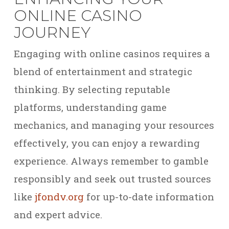
ONLINE CASINO
JOURNEY
Engaging with online casinos requires a
blend of entertainment and strategic
thinking. By selecting reputable
platforms, understanding game
mechanics, and managing your resources
effectively, you can enjoy a rewarding
experience. Always remember to gamble
responsibly and seek out trusted sources
like
jfondv.org
for up-to-date information
and expert advice.