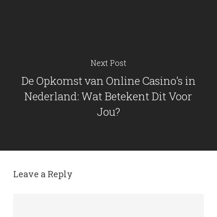
Next Post
De Opkomst van Online Casino’s in
Nederland: Wat Betekent Dit Voor
Jou?
Leave a Reply