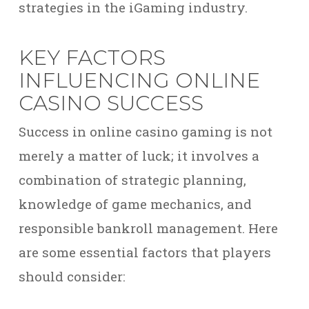
strategies in the iGaming industry.
KEY FACTORS
INFLUENCING ONLINE
CASINO SUCCESS
Success in online casino gaming is not
merely a matter of luck; it involves a
combination of strategic planning,
knowledge of game mechanics, and
responsible bankroll management. Here
are some essential factors that players
should consider: