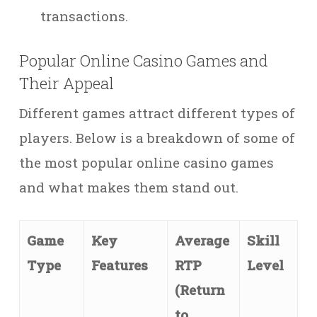
transactions.
Popular Online Casino Games and
Their Appeal
Different games attract different types of
players. Below is a breakdown of some of
the most popular online casino games
and what makes them stand out.
Game
Key
Average
Skill
Type
Features
RTP
Level
(Return
to