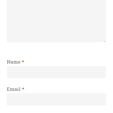
Name
*
Email
*