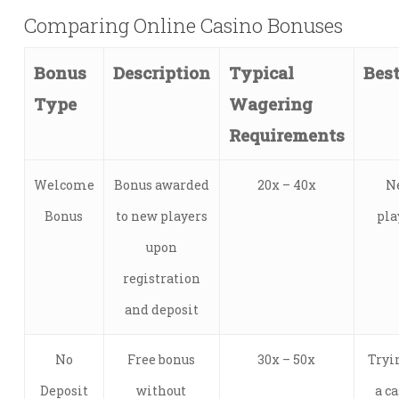
Comparing Online Casino Bonuses
Bonus
Description
Typical
Best
Type
Wagering
Requirements
Welcome
Bonus awarded
20x – 40x
N
Bonus
to new players
pla
upon
registration
and deposit
No
Free bonus
30x – 50x
Tryi
Deposit
without
a c