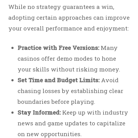
While no strategy guarantees a win,
adopting certain approaches can improve
your overall performance and enjoyment:
Practice with Free Versions:
Many
casinos offer demo modes to hone
your skills without risking money.
Set Time and Budget Limits:
Avoid
chasing losses by establishing clear
boundaries before playing.
Stay Informed:
Keep up with industry
news and game updates to capitalize
on new opportunities.