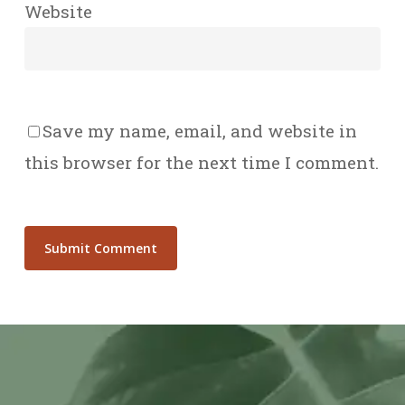
Website
Save my name, email, and website in
this browser for the next time I comment.