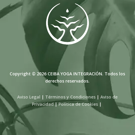
Copyright © 2026 CEIBA YOGA INTEGRACIÓN. Todos los
derechos reservados.
Aviso Legal
|
Términos y Condiciones
|
Aviso de
Privacidad
|
Política de Cookies
|