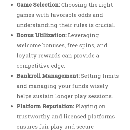
Game Selection:
Choosing the right
games with favorable odds and
understanding their rules is crucial.
Bonus Utilization:
Leveraging
welcome bonuses, free spins, and
loyalty rewards can provide a
competitive edge.
Bankroll Management:
Setting limits
and managing your funds wisely
helps sustain longer play sessions.
Platform Reputation:
Playing on
trustworthy and licensed platforms
ensures fair play and secure