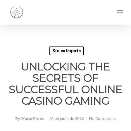
Skip
Men
to
Close
main
Men
content
Sin categoría
UNLOCKING THE
SECRETS OF
SUCCESSFUL ONLINE
CASINO GAMING
By
Mario Pérez
25 de junio de 2026
No Comments