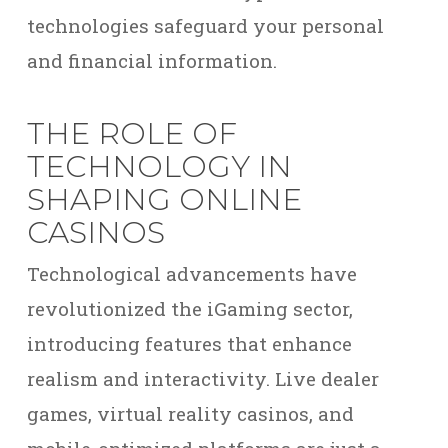
technologies safeguard your personal
and financial information.
THE ROLE OF
TECHNOLOGY IN
SHAPING ONLINE
CASINOS
Technological advancements have
revolutionized the iGaming sector,
introducing features that enhance
realism and interactivity. Live dealer
games, virtual reality casinos, and