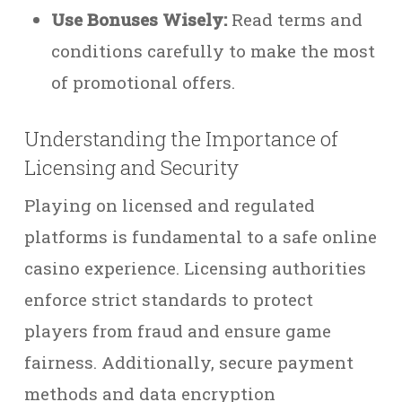
Use Bonuses Wisely:
Read terms and
conditions carefully to make the most
of promotional offers.
Understanding the Importance of
Licensing and Security
Playing on licensed and regulated
platforms is fundamental to a safe online
casino experience. Licensing authorities
enforce strict standards to protect
players from fraud and ensure game
fairness. Additionally, secure payment
methods and data encryption