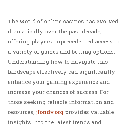
The world of online casinos has evolved
dramatically over the past decade,
offering players unprecedented access to
a variety of games and betting options.
Understanding how to navigate this
landscape effectively can significantly
enhance your gaming experience and
increase your chances of success. For
those seeking reliable information and
resources,
jfondv.org
provides valuable
insights into the latest trends and