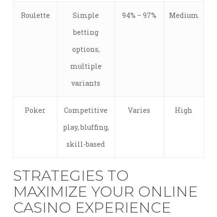
Roulette
Simple
94% – 97%
Medium
betting
options,
multiple
variants
Poker
Competitive
Varies
High
play, bluffing,
skill-based
STRATEGIES TO
MAXIMIZE YOUR ONLINE
CASINO EXPERIENCE