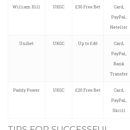
William Hill
UKGC
£30 Free Bet
Card,
PayPal,
Neteller
Unibet
UKGC
Up to £40
Card,
PayPal,
Bank
Transfer
Paddy Power
UKGC
£20 Free Bet
Card,
PayPal,
Skrill
TIPS FOR SUCCESSFUL