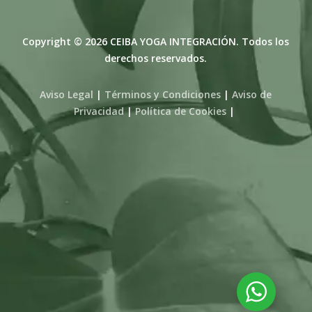
Copyright © 2026 CEIBA YOGA INTEGRACIÓN. Todos los
derechos reservados.
Aviso Legal
|
Términos y Condiciones
|
Aviso de
Privacidad
|
Política de Cookies
|