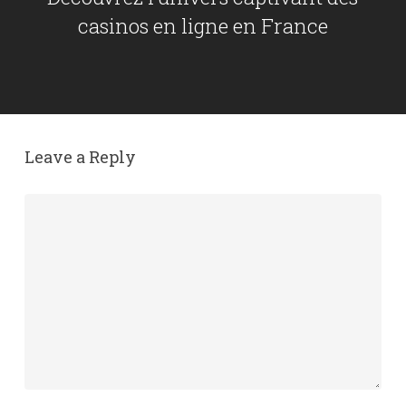
casinos en ligne en France
Leave a Reply