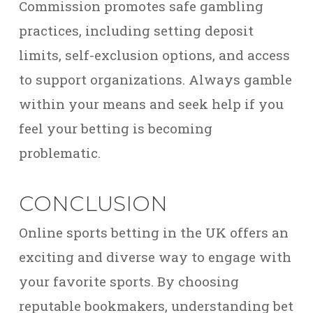
Commission promotes safe gambling
practices, including setting deposit
limits, self-exclusion options, and access
to support organizations. Always gamble
within your means and seek help if you
feel your betting is becoming
problematic.
CONCLUSION
Online sports betting in the UK offers an
exciting and diverse way to engage with
your favorite sports. By choosing
reputable bookmakers, understanding bet