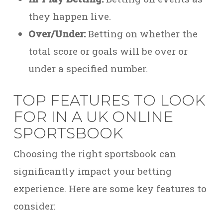
they happen live.
Over/Under:
Betting on whether the
total score or goals will be over or
under a specified number.
TOP FEATURES TO LOOK
FOR IN A UK ONLINE
SPORTSBOOK
Choosing the right sportsbook can
significantly impact your betting
experience. Here are some key features to
consider: