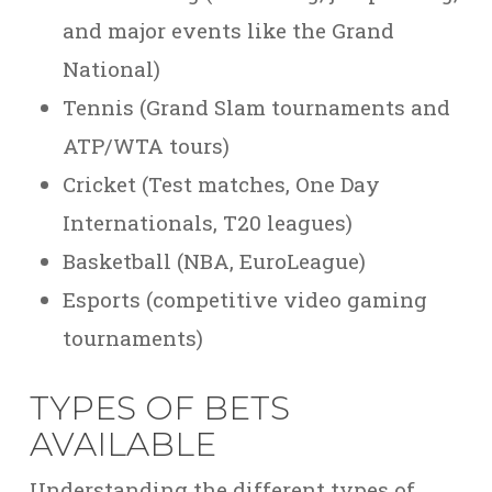
and major events like the Grand
National)
Tennis (Grand Slam tournaments and
ATP/WTA tours)
Cricket (Test matches, One Day
Internationals, T20 leagues)
Basketball (NBA, EuroLeague)
Esports (competitive video gaming
tournaments)
TYPES OF BETS
AVAILABLE
Understanding the different types of