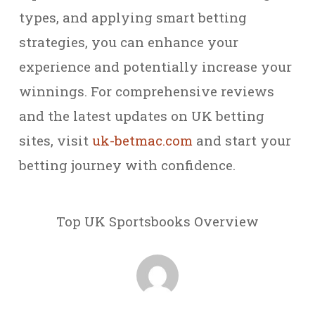
types, and applying smart betting
strategies, you can enhance your
experience and potentially increase your
winnings. For comprehensive reviews
and the latest updates on UK betting
sites, visit
uk-betmac.com
and start your
betting journey with confidence.
Top UK Sportsbooks Overview