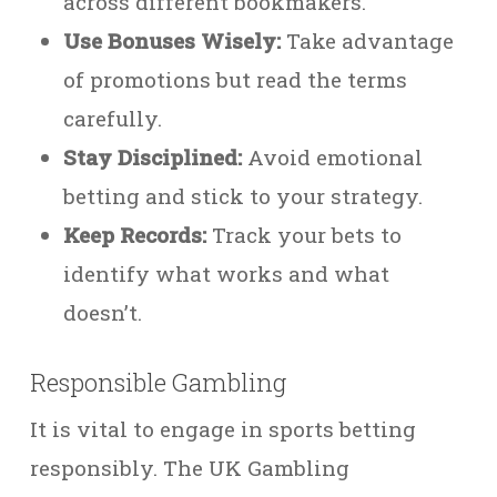
across different bookmakers.
Use Bonuses Wisely:
Take advantage
of promotions but read the terms
carefully.
Stay Disciplined:
Avoid emotional
betting and stick to your strategy.
Keep Records:
Track your bets to
identify what works and what
doesn’t.
Responsible Gambling
It is vital to engage in sports betting
responsibly. The UK Gambling