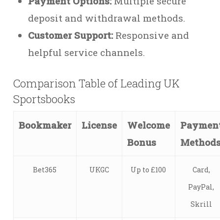
Payment Options:
Multiple secure
deposit and withdrawal methods.
Customer Support:
Responsive and
helpful service channels.
Comparison Table of Leading UK
Sportsbooks
Bookmaker
License
Welcome
Paymen
Bonus
Method
Bet365
UKGC
Up to £100
Card,
PayPal,
Skrill