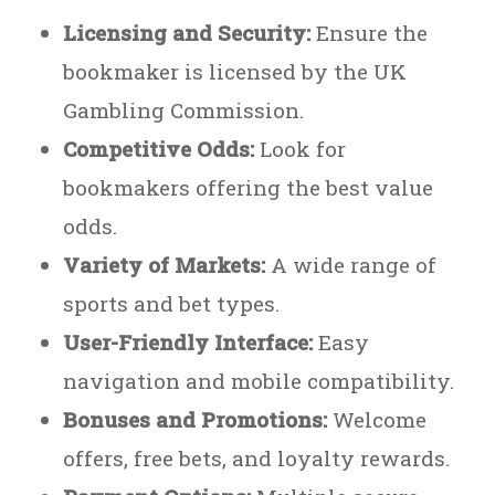
Licensing and Security:
Ensure the
bookmaker is licensed by the UK
Gambling Commission.
Competitive Odds:
Look for
bookmakers offering the best value
odds.
Variety of Markets:
A wide range of
sports and bet types.
User-Friendly Interface:
Easy
navigation and mobile compatibility.
Bonuses and Promotions:
Welcome
offers, free bets, and loyalty rewards.