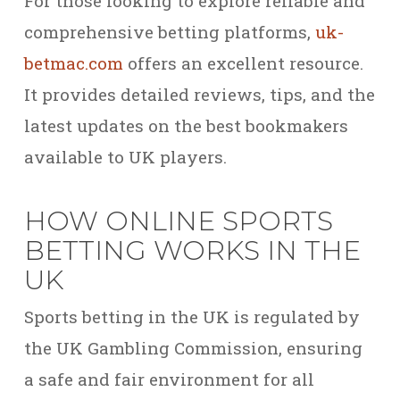
For those looking to explore reliable and
comprehensive betting platforms,
uk-
betmac.com
offers an excellent resource.
It provides detailed reviews, tips, and the
latest updates on the best bookmakers
available to UK players.
HOW ONLINE SPORTS
BETTING WORKS IN THE
UK
Sports betting in the UK is regulated by
the UK Gambling Commission, ensuring
a safe and fair environment for all