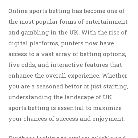
Online sports betting has become one of
the most popular forms of entertainment
and gambling in the UK. With the rise of
digital platforms, punters now have
access to a vast array of betting options,
live odds, and interactive features that
enhance the overall experience. Whether
you are a seasoned bettor or just starting,
understanding the landscape of UK
sports betting is essential to maximize
your chances of success and enjoyment.