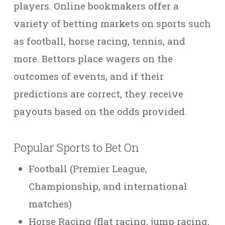
players. Online bookmakers offer a
variety of betting markets on sports such
as football, horse racing, tennis, and
more. Bettors place wagers on the
outcomes of events, and if their
predictions are correct, they receive
payouts based on the odds provided.
Popular Sports to Bet On
Football (Premier League,
Championship, and international
matches)
Horse Racing (flat racing, jump racing,