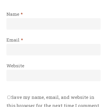
Name
*
Email
*
Website
Save my name, email, and website in
this browser for the next time I comment.