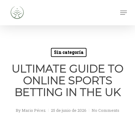
Skip
Men
to
Close
main
Men
content
Sin categoría
ULTIMATE GUIDE TO
ONLINE SPORTS
BETTING IN THE UK
By
Mario Pérez
25 de junio de 2026
No Comments