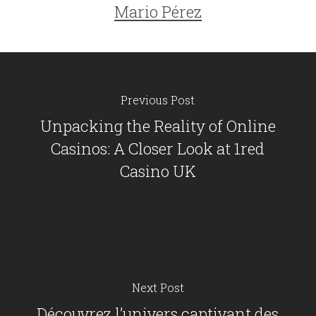
Mario Pérez
Previous Post
Unpacking the Reality of Online
Casinos: A Closer Look at 1red
Casino UK
Next Post
Découvrez l’univers captivant des