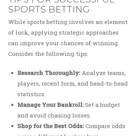
SPORTS BETTING
While sports betting involves an element
of luck, applying strategic approaches
can improve your chances of winning.
Consider the following tips:
Research Thoroughly:
Analyze teams,
players, recent form, and head-to-head
statistics.
Manage Your Bankroll:
Set a budget
and avoid chasing losses.
Shop for the Best Odds:
Compare odds