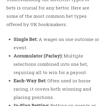
bets is crucial for any bettor. Here are
some of the most common bet types
offered by UK bookmakers:
Single Bet:
A wager on one outcome or
event.
Accumulator (Parlay):
Multiple
selections combined into one bet,
requiring all to win for a payout.
Each-Way Bet:
Often used in horse
racing, it covers both winning and
placing positions.
In-Play Betting:
Betting on events as