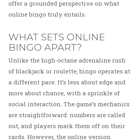
offer a grounded perspective on what
online bingo truly entails.
WHAT SETS ONLINE
BINGO APART?
Unlike the high-octane adrenaline rush
of blackjack or roulette, bingo operates at
a different pace. It’s less about edge and
more about chance, with a sprinkle of
social interaction. The game’s mechanics
are straightforward: numbers are called
out, and players mark them off on their
cards. However, the online version