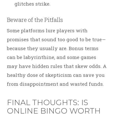
glitches strike.
Beware of the Pitfalls
Some platforms lure players with
promises that sound too good to be true—
because they usually are. Bonus terms
can be labyrinthine, and some games
may have hidden rules that skew odds. A
healthy dose of skepticism can save you
from disappointment and wasted funds.
FINAL THOUGHTS: IS
ONLINE BINGO WORTH