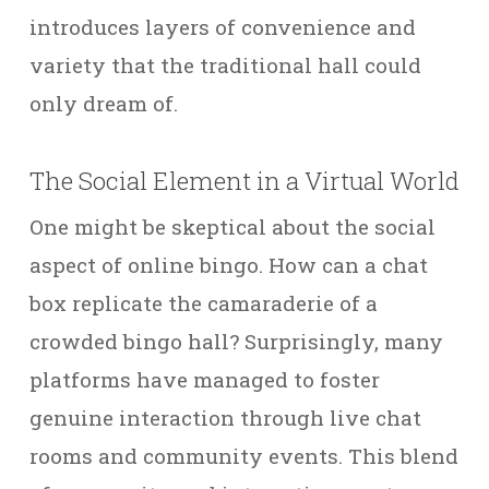
introduces layers of convenience and
variety that the traditional hall could
only dream of.
The Social Element in a Virtual World
One might be skeptical about the social
aspect of online bingo. How can a chat
box replicate the camaraderie of a
crowded bingo hall? Surprisingly, many
platforms have managed to foster
genuine interaction through live chat
rooms and community events. This blend