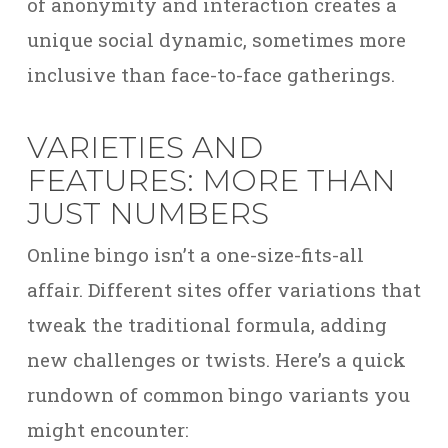
of anonymity and interaction creates a
unique social dynamic, sometimes more
inclusive than face-to-face gatherings.
VARIETIES AND
FEATURES: MORE THAN
JUST NUMBERS
Online bingo isn’t a one-size-fits-all
affair. Different sites offer variations that
tweak the traditional formula, adding
new challenges or twists. Here’s a quick
rundown of common bingo variants you
might encounter: