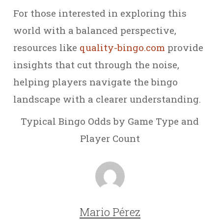
For those interested in exploring this
world with a balanced perspective,
resources like
quality-bingo.com
provide
insights that cut through the noise,
helping players navigate the bingo
landscape with a clearer understanding.
Typical Bingo Odds by Game Type and
Player Count
Mario Pérez