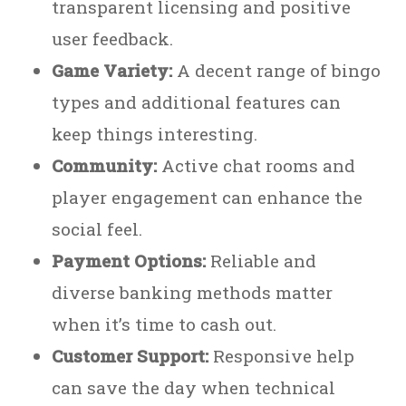
transparent licensing and positive
user feedback.
Game Variety:
A decent range of bingo
types and additional features can
keep things interesting.
Community:
Active chat rooms and
player engagement can enhance the
social feel.
Payment Options:
Reliable and
diverse banking methods matter
when it’s time to cash out.
Customer Support:
Responsive help
can save the day when technical