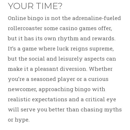
YOUR TIME?
Online bingo is not the adrenaline-fueled
rollercoaster some casino games offer,
but it has its own rhythm and rewards.
It’s a game where luck reigns supreme,
but the social and leisurely aspects can
make it a pleasant diversion. Whether
you’re a seasoned player or a curious
newcomer, approaching bingo with
realistic expectations and a critical eye
will serve you better than chasing myths
or hype.