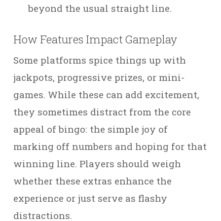
beyond the usual straight line.
How Features Impact Gameplay
Some platforms spice things up with
jackpots, progressive prizes, or mini-
games. While these can add excitement,
they sometimes distract from the core
appeal of bingo: the simple joy of
marking off numbers and hoping for that
winning line. Players should weigh
whether these extras enhance the
experience or just serve as flashy
distractions.