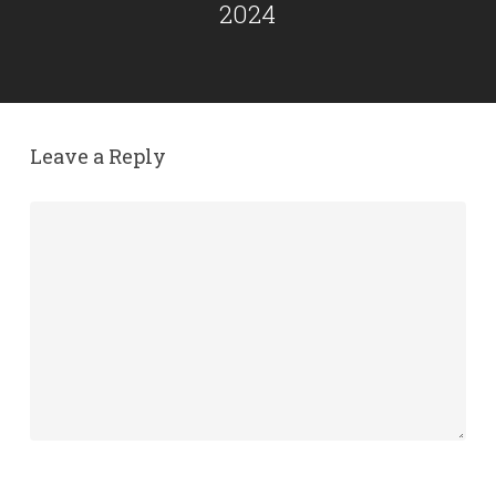
2024
Leave a Reply