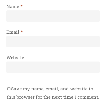
Name
*
Email
*
Website
Save my name, email, and website in
this browser for the next time I comment.