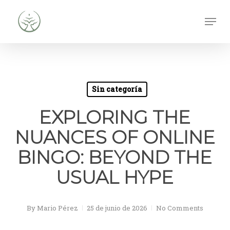
Skip
Men
to
Close
main
Men
content
Sin categoría
EXPLORING THE
NUANCES OF ONLINE
BINGO: BEYOND THE
USUAL HYPE
By
Mario Pérez
25 de junio de 2026
No Comments