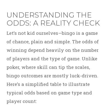
UNDERSTANDING THE
ODDS: A REALITY CHECK
Let’s not kid ourselves—bingo is a game
of chance, plain and simple. The odds of
winning depend heavily on the number
of players and the type of game. Unlike
poker, where skill can tip the scales,
bingo outcomes are mostly luck-driven.
Here’s a simplified table to illustrate
typical odds based on game type and
player count: