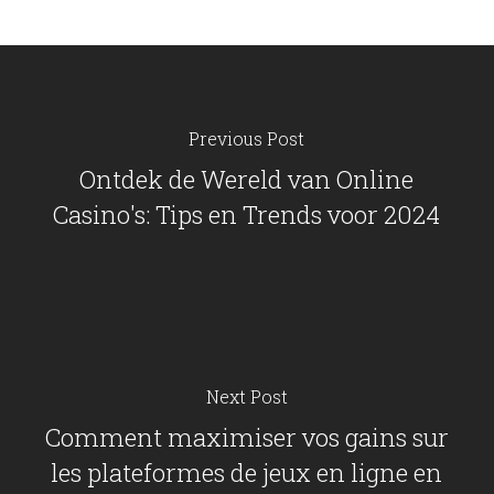
Previous Post
Ontdek de Wereld van Online
Casino's: Tips en Trends voor 2024
Next Post
Comment maximiser vos gains sur
les plateformes de jeux en ligne en