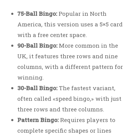
75-Ball Bingo:
Popular in North
America, this version uses a 5×5 card
with a free center space.
90-Ball Bingo:
More common in the
UK, it features three rows and nine
columns, with a different pattern for
winning.
30-Ball Bingo:
The fastest variant,
often called «speed bingo,» with just
three rows and three columns.
Pattern Bingo:
Requires players to
complete specific shapes or lines