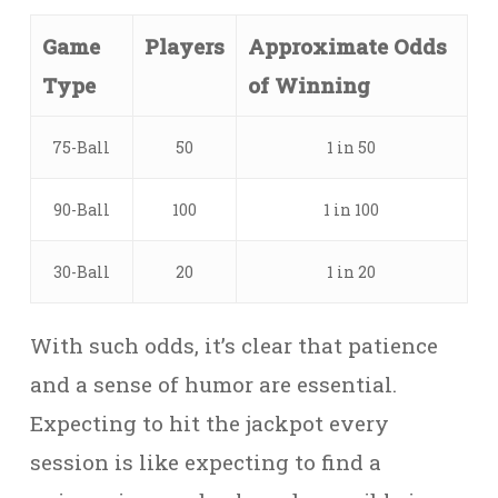
Game
Players
Approximate Odds
Type
of Winning
75-Ball
50
1 in 50
90-Ball
100
1 in 100
30-Ball
20
1 in 20
With such odds, it’s clear that patience
and a sense of humor are essential.
Expecting to hit the jackpot every
session is like expecting to find a