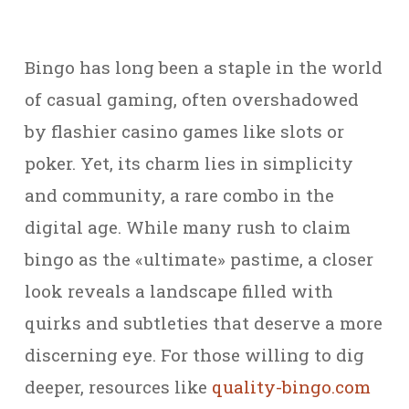
Bingo has long been a staple in the world
of casual gaming, often overshadowed
by flashier casino games like slots or
poker. Yet, its charm lies in simplicity
and community, a rare combo in the
digital age. While many rush to claim
bingo as the «ultimate» pastime, a closer
look reveals a landscape filled with
quirks and subtleties that deserve a more
discerning eye. For those willing to dig
deeper, resources like
quality-bingo.com