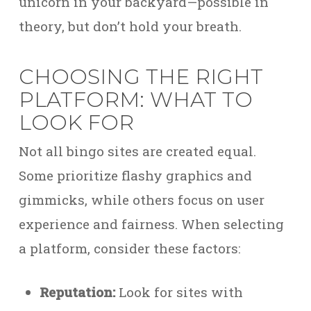
unicorn in your backyard—possible in
theory, but don’t hold your breath.
CHOOSING THE RIGHT
PLATFORM: WHAT TO
LOOK FOR
Not all bingo sites are created equal.
Some prioritize flashy graphics and
gimmicks, while others focus on user
experience and fairness. When selecting
a platform, consider these factors:
Reputation:
Look for sites with