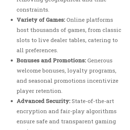
constraints.
Variety of Games:
Online platforms
host thousands of games, from classic
slots to live dealer tables, catering to
all preferences.
Bonuses and Promotions:
Generous
welcome bonuses, loyalty programs,
and seasonal promotions incentivize
player retention.
Advanced Security:
State-of-the-art
encryption and fair-play algorithms
ensure safe and transparent gaming