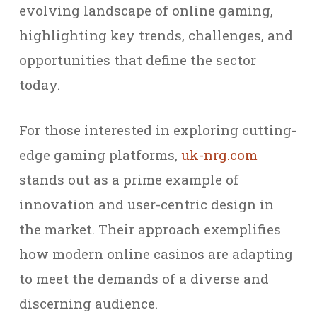
evolving landscape of online gaming,
highlighting key trends, challenges, and
opportunities that define the sector
today.
For those interested in exploring cutting-
edge gaming platforms,
uk-nrg.com
stands out as a prime example of
innovation and user-centric design in
the market. Their approach exemplifies
how modern online casinos are adapting
to meet the demands of a diverse and
discerning audience.