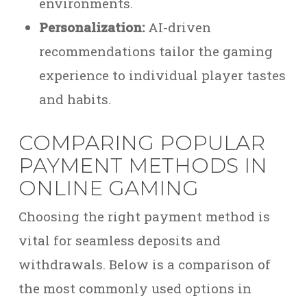
environments.
Personalization:
AI-driven
recommendations tailor the gaming
experience to individual player tastes
and habits.
COMPARING POPULAR
PAYMENT METHODS IN
ONLINE GAMING
Choosing the right payment method is
vital for seamless deposits and
withdrawals. Below is a comparison of
the most commonly used options in