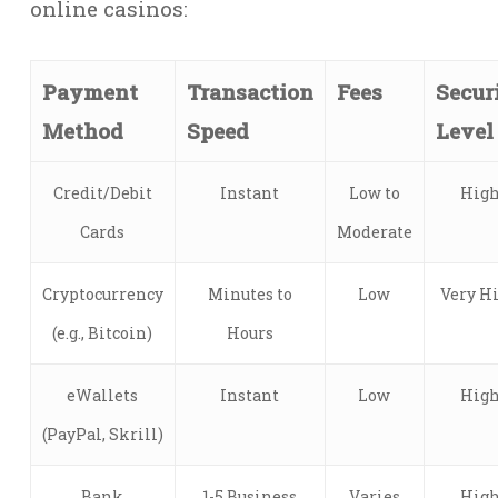
online casinos:
Payment
Transaction
Fees
Secur
Method
Speed
Level
Credit/Debit
Instant
Low to
Hig
Cards
Moderate
Cryptocurrency
Minutes to
Low
Very H
(e.g., Bitcoin)
Hours
eWallets
Instant
Low
Hig
(PayPal, Skrill)
Bank
1-5 Business
Varies
Hig