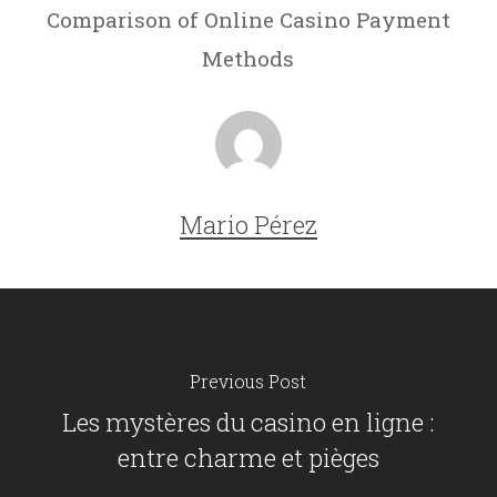
Comparison of Online Casino Payment
Methods
Mario Pérez
Previous Post
Les mystères du casino en ligne :
entre charme et pièges