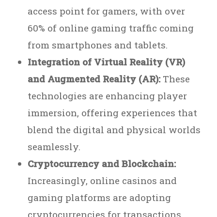
access point for gamers, with over
60% of online gaming traffic coming
from smartphones and tablets.
Integration of Virtual Reality (VR)
and Augmented Reality (AR):
These
technologies are enhancing player
immersion, offering experiences that
blend the digital and physical worlds
seamlessly.
Cryptocurrency and Blockchain:
Increasingly, online casinos and
gaming platforms are adopting
cryptocurrencies for transactions,