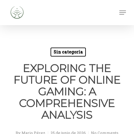
Skip
Men
to
Close
main
Men
content
Sin categoría
EXPLORING THE
FUTURE OF ONLINE
GAMING: A
COMPREHENSIVE
ANALYSIS
By
Mario Pérez
25 de junio de 2026
No Comments