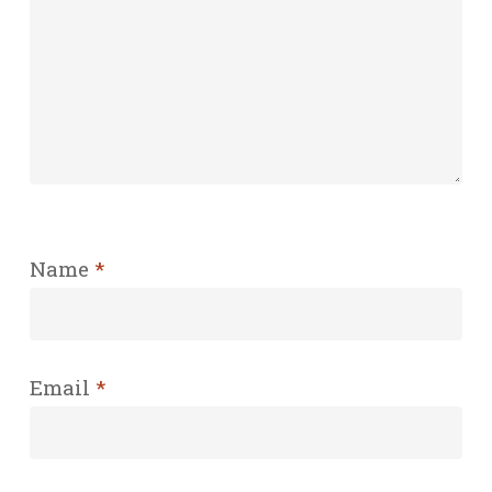
Name
*
Email
*