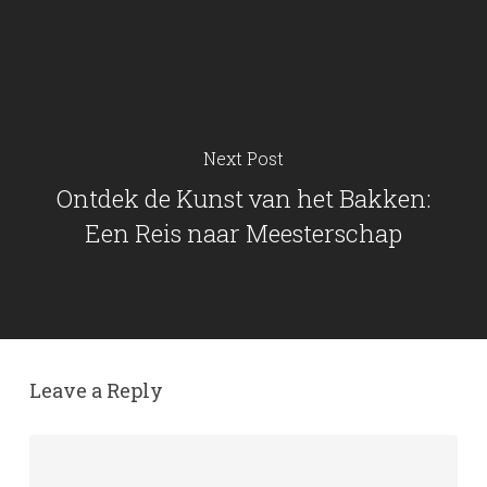
Next Post
Ontdek de Kunst van het Bakken:
Een Reis naar Meesterschap
Leave a Reply