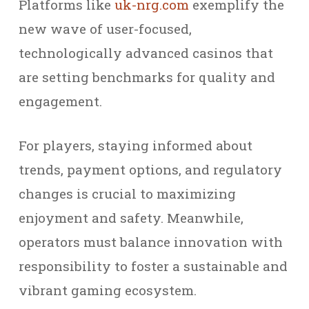
Platforms like
uk-nrg.com
exemplify the
new wave of user-focused,
technologically advanced casinos that
are setting benchmarks for quality and
engagement.
For players, staying informed about
trends, payment options, and regulatory
changes is crucial to maximizing
enjoyment and safety. Meanwhile,
operators must balance innovation with
responsibility to foster a sustainable and
vibrant gaming ecosystem.