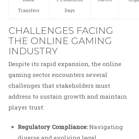
Transfers
Days
CHALLENGES FACING
THE ONLINE GAMING
INDUSTRY
Despite its rapid expansion, the online
gaming sector encounters several
challenges that stakeholders must
address to sustain growth and maintain
player trust:
Regulatory Compliance:
Navigating
diverse and evolving legal