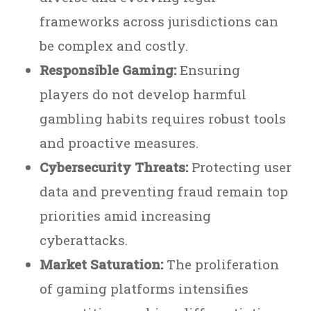
frameworks across jurisdictions can
be complex and costly.
Responsible Gaming:
Ensuring
players do not develop harmful
gambling habits requires robust tools
and proactive measures.
Cybersecurity Threats:
Protecting user
data and preventing fraud remain top
priorities amid increasing
cyberattacks.
Market Saturation:
The proliferation
of gaming platforms intensifies