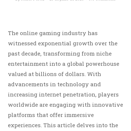
The online gaming industry has
witnessed exponential growth over the
past decade, transforming from niche
entertainment into a global powerhouse
valued at billions of dollars. With
advancements in technology and
increasing internet penetration, players
worldwide are engaging with innovative
platforms that offer immersive
experiences. This article delves into the