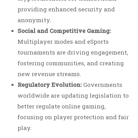
providing enhanced security and
anonymity.
Social and Competitive Gaming:
Multiplayer modes and eSports
tournaments are driving engagement,
fostering communities, and creating
new revenue streams.
Regulatory Evolution:
Governments
worldwide are updating legislation to
better regulate online gaming,
focusing on player protection and fair
play.