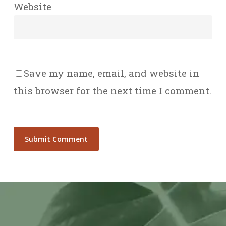
Website
Save my name, email, and website in
this browser for the next time I comment.