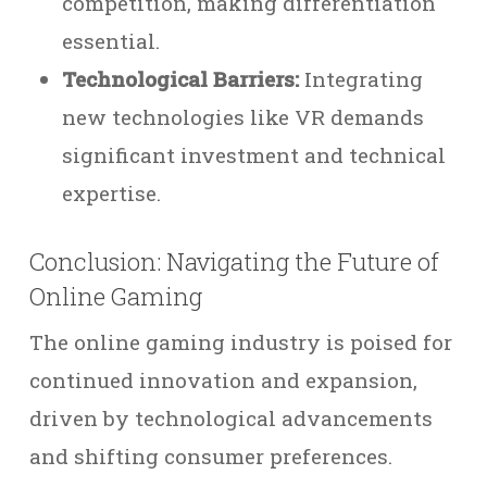
competition, making differentiation
essential.
Technological Barriers:
Integrating
new technologies like VR demands
significant investment and technical
expertise.
Conclusion: Navigating the Future of
Online Gaming
The online gaming industry is poised for
continued innovation and expansion,
driven by technological advancements
and shifting consumer preferences.