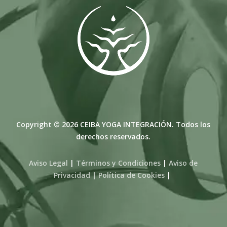
Copyright © 2026 CEIBA YOGA INTEGRACIÓN. Todos los
derechos reservados.
Aviso Legal
|
Términos y Condiciones
|
Aviso de
Privacidad
|
Política de Cookies
|