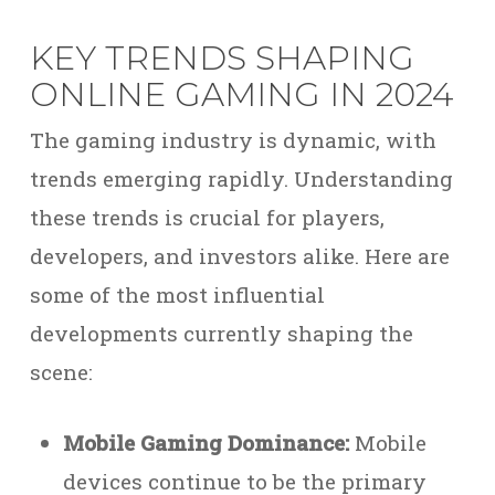
KEY TRENDS SHAPING
ONLINE GAMING IN 2024
The gaming industry is dynamic, with
trends emerging rapidly. Understanding
these trends is crucial for players,
developers, and investors alike. Here are
some of the most influential
developments currently shaping the
scene:
Mobile Gaming Dominance:
Mobile
devices continue to be the primary