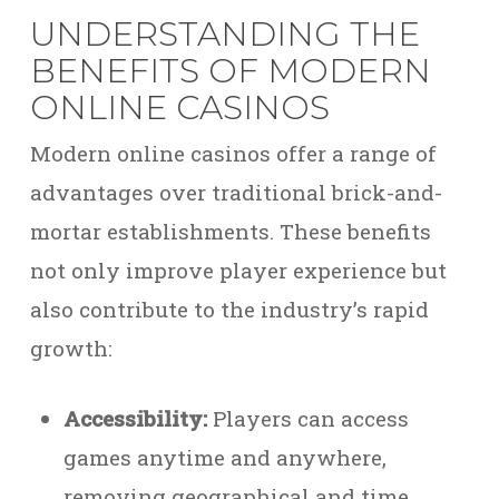
UNDERSTANDING THE
BENEFITS OF MODERN
ONLINE CASINOS
Modern online casinos offer a range of
advantages over traditional brick-and-
mortar establishments. These benefits
not only improve player experience but
also contribute to the industry’s rapid
growth:
Accessibility:
Players can access
games anytime and anywhere,
removing geographical and time