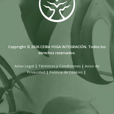
Copyright © 2026 CEIBA YOGA INTEGRACIÓN. Todos los
derechos reservados.
Aviso Legal
|
Términos y Condiciones
|
Aviso de
Privacidad
|
Política de Cookies
|