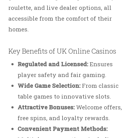
roulette, and live dealer options, all
accessible from the comfort of their
homes.
Key Benefits of UK Online Casinos
Regulated and Licensed:
Ensures
player safety and fair gaming.
Wide Game Selection:
From classic
table games to innovative slots.
Attractive Bonuses:
Welcome offers,
free spins, and loyalty rewards.
Convenient Payment Methods: