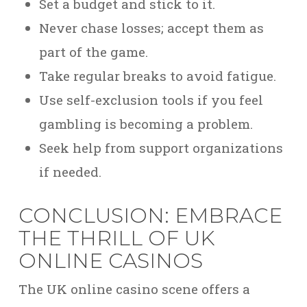
Set a budget and stick to it.
Never chase losses; accept them as
part of the game.
Take regular breaks to avoid fatigue.
Use self-exclusion tools if you feel
gambling is becoming a problem.
Seek help from support organizations
if needed.
CONCLUSION: EMBRACE
THE THRILL OF UK
ONLINE CASINOS
The UK online casino scene offers a