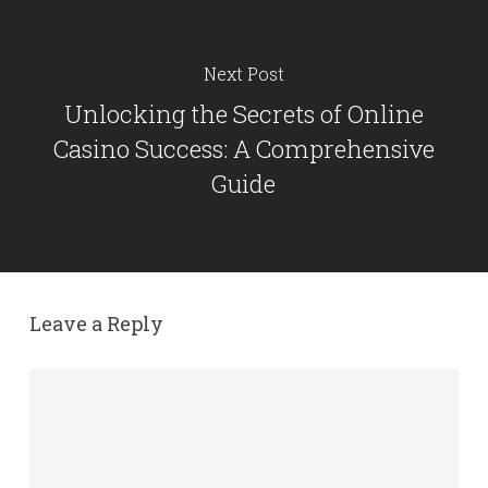
Next Post
Unlocking the Secrets of Online
Casino Success: A Comprehensive
Guide
Leave a Reply