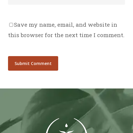
Save my name, email, and website in
this browser for the next time I comment.