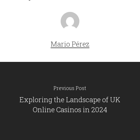
Mario Pérez
Previous Post
Exploring the Landscape of UK
Online Casinos in 2024