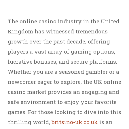
The online casino industry in the United
Kingdom has witnessed tremendous
growth over the past decade, offering
players a vast array of gaming options,
lucrative bonuses, and secure platforms.
Whether you are a seasoned gambler or a
newcomer eager to explore, the UK online
casino market provides an engaging and
safe environment to enjoy your favorite
games. For those looking to dive into this
thrilling world,
britsino-uk.co.uk
is an