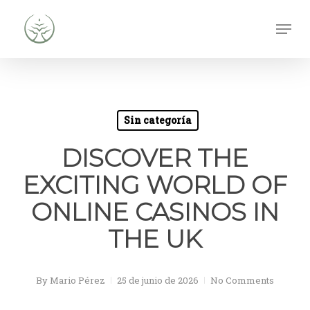
Skip
Men
to
Close
main
Men
content
Sin categoría
DISCOVER THE
EXCITING WORLD OF
ONLINE CASINOS IN
THE UK
By
Mario Pérez
25 de junio de 2026
No Comments