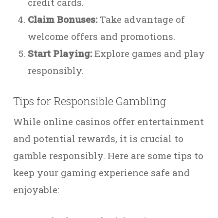
credit cards.
Claim Bonuses:
Take advantage of
welcome offers and promotions.
Start Playing:
Explore games and play
responsibly.
Tips for Responsible Gambling
While online casinos offer entertainment
and potential rewards, it is crucial to
gamble responsibly. Here are some tips to
keep your gaming experience safe and
enjoyable: