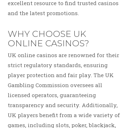
excellent resource to find trusted casinos
and the latest promotions.
WHY CHOOSE UK
ONLINE CASINOS?
UK online casinos are renowned for their
strict regulatory standards, ensuring
player protection and fair play. The UK
Gambling Commission oversees all
licensed operators, guaranteeing
transparency and security. Additionally,
UK players benefit from a wide variety of
games, including slots, poker, blackjack,