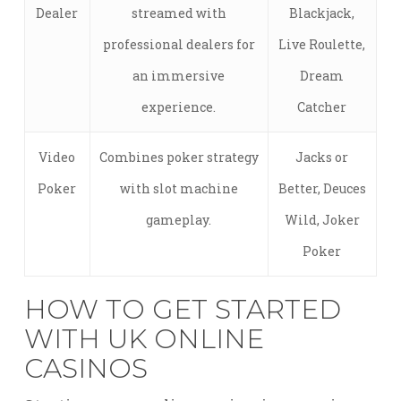
Dealer
streamed with
Blackjack,
professional dealers for
Live Roulette,
an immersive
Dream
experience.
Catcher
Video
Combines poker strategy
Jacks or
Poker
with slot machine
Better, Deuces
gameplay.
Wild, Joker
Poker
HOW TO GET STARTED
WITH UK ONLINE
CASINOS