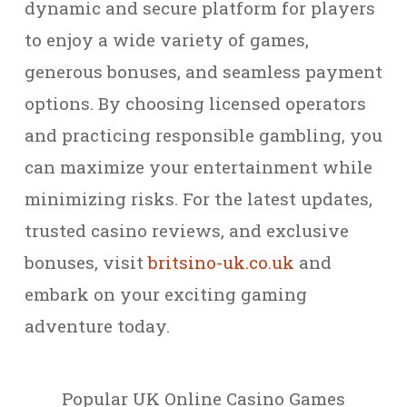
dynamic and secure platform for players
to enjoy a wide variety of games,
generous bonuses, and seamless payment
options. By choosing licensed operators
and practicing responsible gambling, you
can maximize your entertainment while
minimizing risks. For the latest updates,
trusted casino reviews, and exclusive
bonuses, visit
britsino-uk.co.uk
and
embark on your exciting gaming
adventure today.
Popular UK Online Casino Games