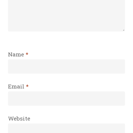
Name
*
Email
*
Website