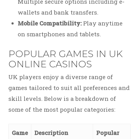
Multiple secure options including e-
wallets and bank transfers.
Mobile Compatibility:
Play anytime
on smartphones and tablets.
POPULAR GAMES IN UK
ONLINE CASINOS
UK players enjoy a diverse range of
games tailored to suit all preferences and
skill levels. Below is a breakdown of
some of the most popular categories:
Game
Description
Popular