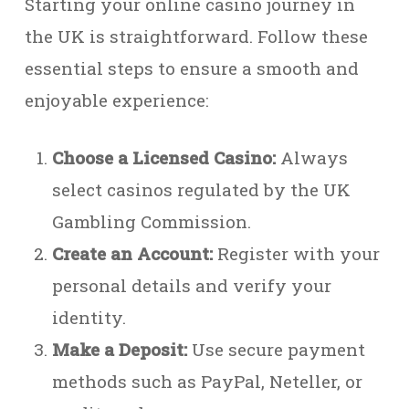
Starting your online casino journey in
the UK is straightforward. Follow these
essential steps to ensure a smooth and
enjoyable experience:
Choose a Licensed Casino:
Always
select casinos regulated by the UK
Gambling Commission.
Create an Account:
Register with your
personal details and verify your
identity.
Make a Deposit:
Use secure payment
methods such as PayPal, Neteller, or