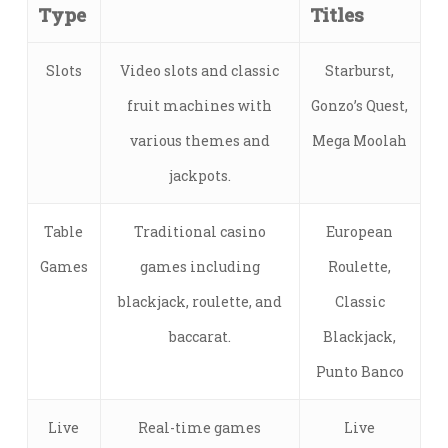
Type
Titles
Slots
Video slots and classic
Starburst,
fruit machines with
Gonzo’s Quest,
various themes and
Mega Moolah
jackpots.
Table
Traditional casino
European
Games
games including
Roulette,
blackjack, roulette, and
Classic
baccarat.
Blackjack,
Punto Banco
Live
Real-time games
Live